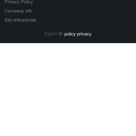
Privacy Policy
Company info
Sito istituzionale
policy privacy
Fulcri ©