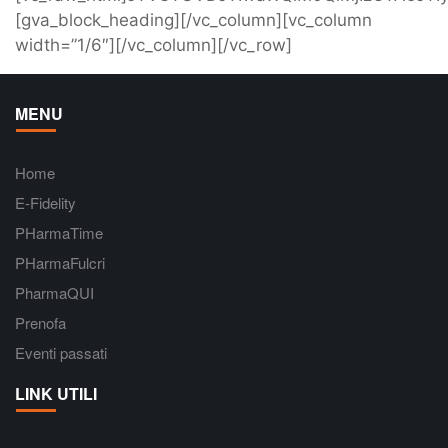
[gva_block_heading][/vc_column][vc_column
width=”1/6″][/vc_column][/vc_row]
MENU
Home
E-Fidelity
PHarmaTime
PHarmaFulcri
PharmaQUI
Prenofa
Eventi passati
LINK UTILI