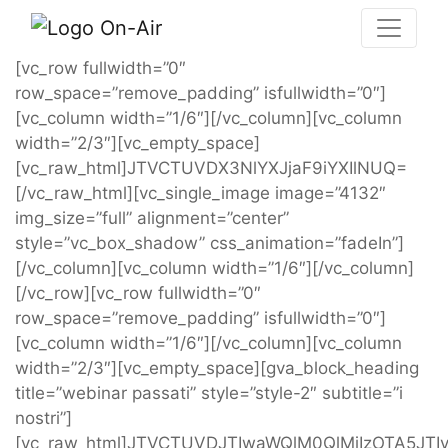
[vc_row fullwidth=”0″
row_space=”remove_padding” isfullwidth=”0″]
[vc_column width=”1/6″][/vc_column][vc_column
width=”2/3″][vc_empty_space]
[vc_raw_html]JTVCTUVDX3NlYXJjaF9iYXIlNUQ=
[/vc_raw_html][vc_single_image image=”4132″
img_size=”full” alignment=”center”
style=”vc_box_shadow” css_animation=”fadeIn”]
[/vc_column][vc_column width=”1/6″][/vc_column]
[/vc_row][vc_row fullwidth=”0″
row_space=”remove_padding” isfullwidth=”0″]
[vc_column width=”1/6″][/vc_column][vc_column
width=”2/3″][vc_empty_space][gva_block_heading
title=”webinar passati” style=”style-2″ subtitle=”i
nostri”]
[vc_raw_html]JTVCTUVDJTIwaWQlM0QlMjIzOTA5JTIyJ